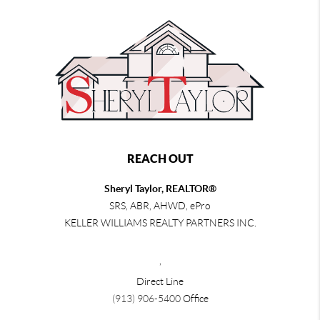
REACH OUT
Sheryl Taylor, REALTOR®
SRS, ABR, AHWD, ePro
KELLER WILLIAMS REALTY PARTNERS INC.
,
Direct Line
(913) 906-5400
Office