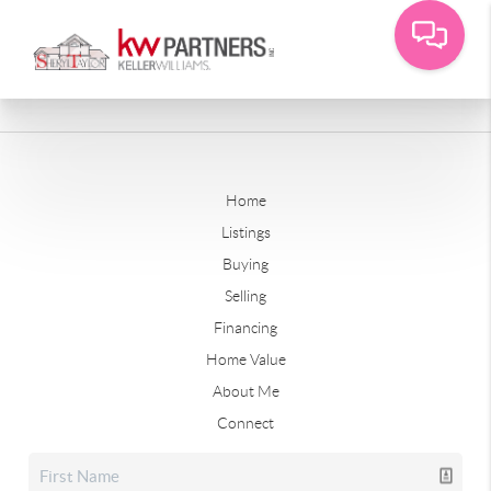
Home
Listings
Buying
Selling
Financing
Home Value
About Me
Connect