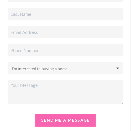
SEND ME A MESSAGE