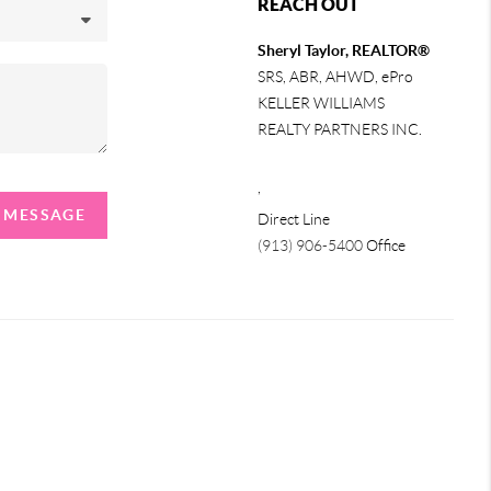
REACH OUT
Sheryl Taylor, REALTOR®
SRS, ABR, AHWD, ePro
KELLER WILLIAMS
REALTY PARTNERS INC.
,
A MESSAGE
Direct Line
(913) 906-5400
Office