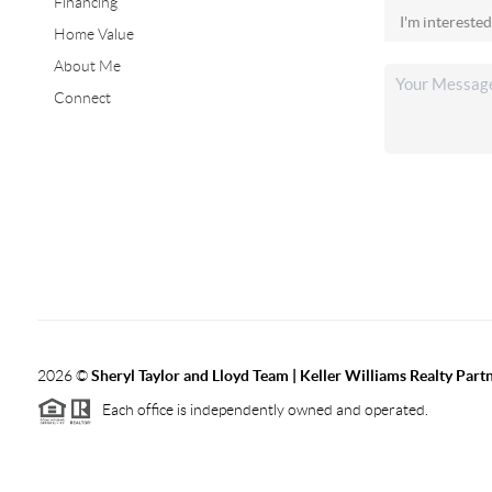
Financing
Home Value
About Me
Connect
2026
©
Sheryl Taylor and Lloyd Team | Keller Williams Realty Partn
Each office is independently owned and operated.