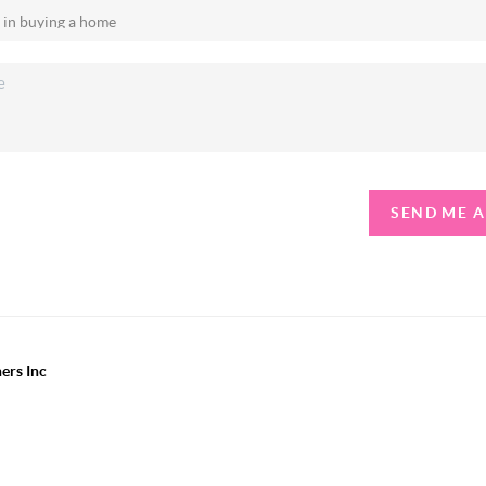
SEND ME 
ers Inc