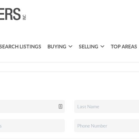
SEARCH LISTINGS
BUYING
SELLING
TOP AREAS