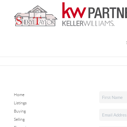
Home
Listings
Buying
Selling