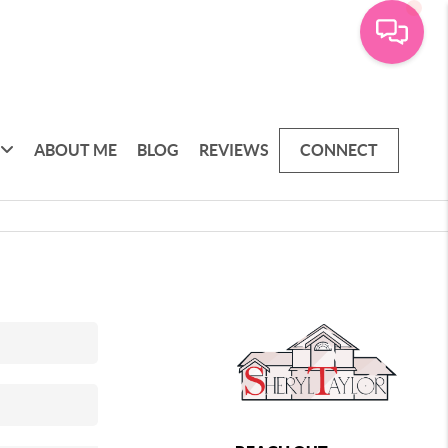
ABOUT ME
BLOG
REVIEWS
CONNECT