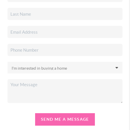
SEND ME A MESSAGE