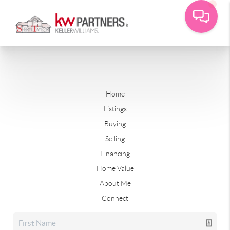
Home
Listings
Buying
Selling
Financing
Home Value
About Me
Connect