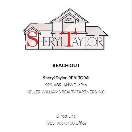
REACH OUT
Sheryl Taylor, REALTOR®
SRS, ABR, AHWD, ePro
KELLER WILLIAMS REALTY PARTNERS INC.
,
Direct Line
(913) 906-5400
Office