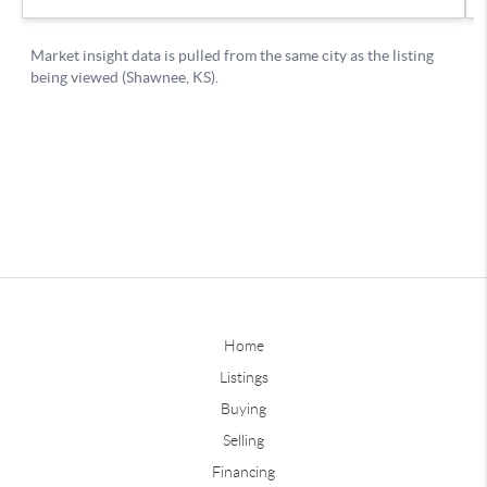
Home
Listings
Buying
Selling
Financing