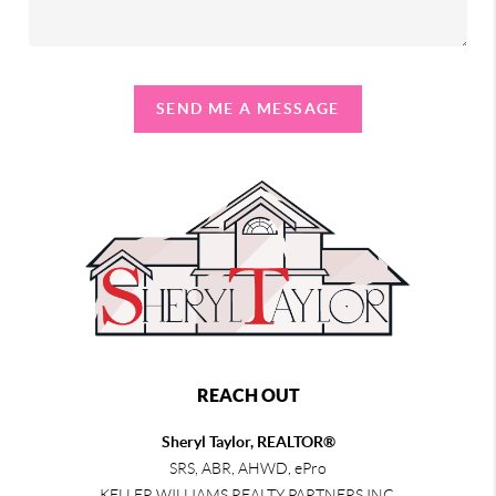
SEND ME A MESSAGE
REACH OUT
Sheryl Taylor, REALTOR®
SRS, ABR, AHWD, ePro
KELLER WILLIAMS REALTY PARTNERS INC.