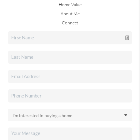
Home Value
About Me
Connect