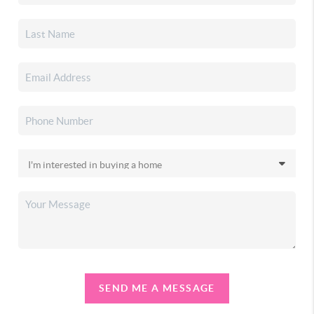
SEND ME A MESSAGE