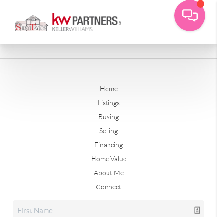
Home
Listings
Buying
Selling
Financing
Home Value
About Me
Connect