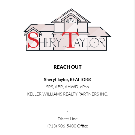
REACH OUT
Sheryl Taylor, REALTOR®
SRS, ABR, AHWD, ePro
KELLER WILLIAMS REALTY PARTNERS INC.
,
Direct Line
(913) 906-5400
Office