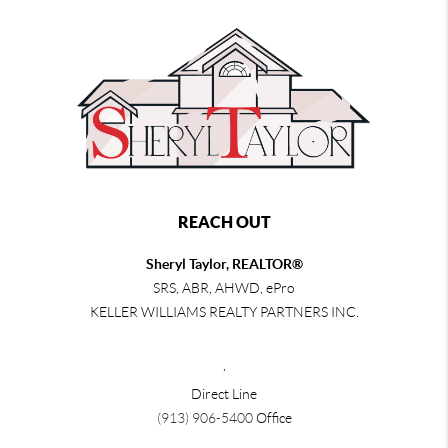
REACH OUT
Sheryl Taylor, REALTOR®
SRS, ABR, AHWD, ePro
KELLER WILLIAMS REALTY PARTNERS INC.
,
Direct Line
(913) 906-5400
Office