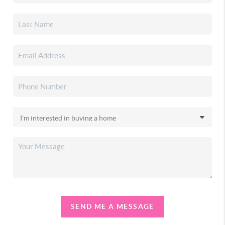
SEND ME A MESSAGE