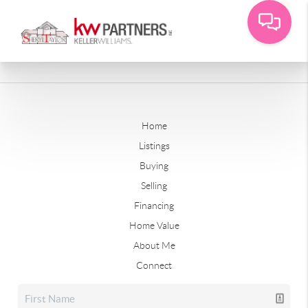
Home
Listings
Buying
Selling
Financing
Home Value
About Me
Connect