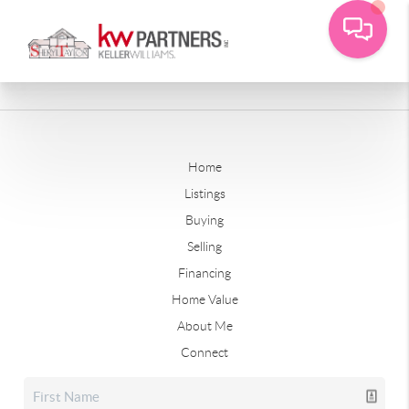
Home
Listings
Buying
Selling
Financing
Home Value
About Me
Connect