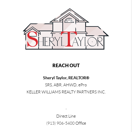
REACH OUT
Sheryl Taylor, REALTOR®
SRS, ABR, AHWD, ePro
KELLER WILLIAMS REALTY PARTNERS INC.
,
Direct Line
(913) 906-5400
Office