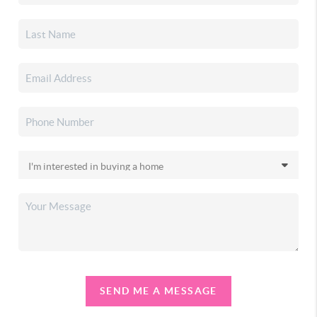
SEND ME A MESSAGE