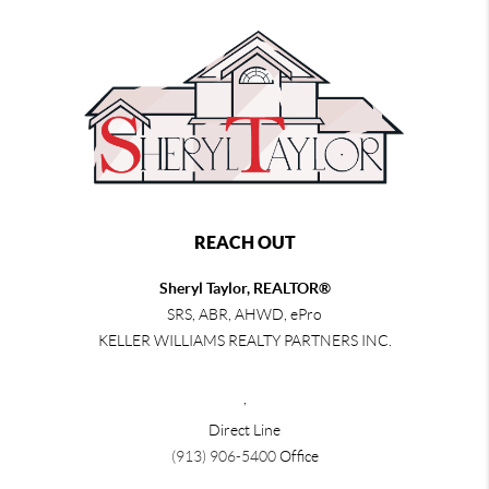
REACH OUT
Sheryl Taylor, REALTOR®
SRS, ABR, AHWD, ePro
KELLER WILLIAMS REALTY PARTNERS INC.
,
Direct Line
(913) 906-5400
Office