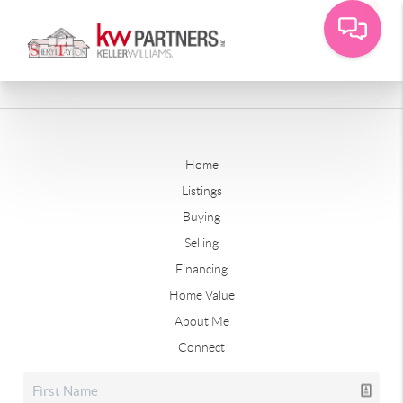
Home
Listings
Buying
Selling
Financing
Home Value
About Me
Connect