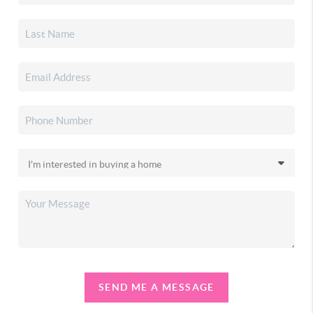
SEND ME A MESSAGE