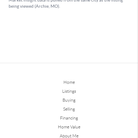
Home
Listings
Buying
Selling
Financing
Home Value
About Me