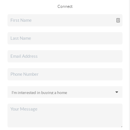
Connect