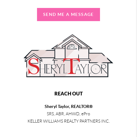
SEND ME A MESSAGE
REACH OUT
Sheryl Taylor, REALTOR®
SRS, ABR, AHWD, ePro
KELLER WILLIAMS REALTY PARTNERS INC.