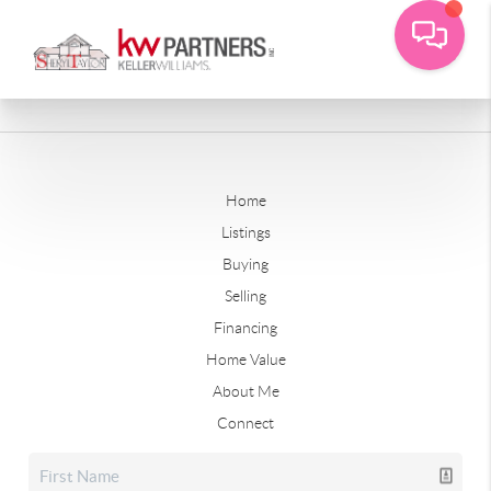
Home
Listings
Buying
Selling
Financing
Home Value
About Me
Connect