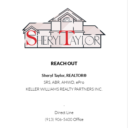
REACH OUT
Sheryl Taylor, REALTOR®
SRS, ABR, AHWD, ePro
KELLER WILLIAMS REALTY PARTNERS INC.
,
Direct Line
(913) 906-5400
Office