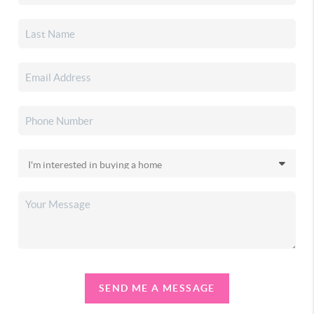
SEND ME A MESSAGE