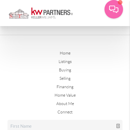
Home
Listings
Buying
Selling
Financing
Home Value
About Me
Connect