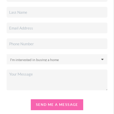
SEND ME A MESSAGE