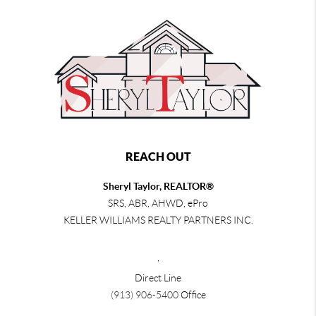
REACH OUT
Sheryl Taylor, REALTOR®
SRS, ABR, AHWD, ePro
KELLER WILLIAMS REALTY PARTNERS INC.
,
Direct Line
(913) 906-5400
Office