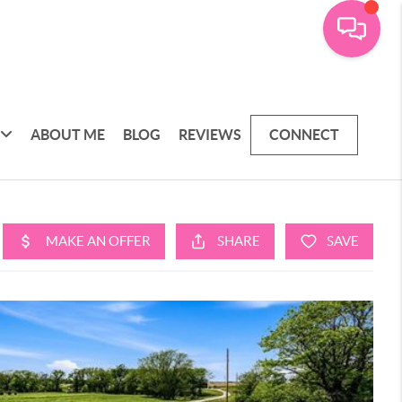
ABOUT ME
BLOG
REVIEWS
CONNECT