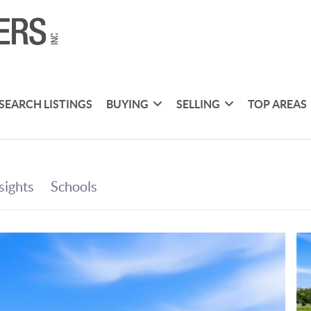
SEARCH LISTINGS
BUYING
SELLING
TOP AREAS