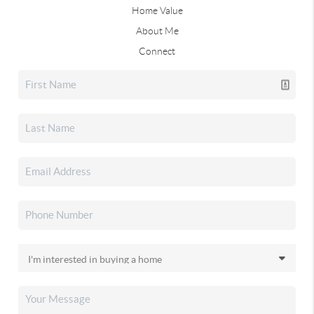
Home Value
About Me
Connect