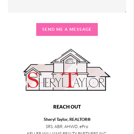
SEND ME A MESSAGE
REACH OUT
Sheryl Taylor, REALTOR®
SRS, ABR, AHWD, ePro
KELLER WILLIAMS REALTY PARTNERS INC.