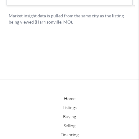
Home
Listings
Buying
Selling
Financing