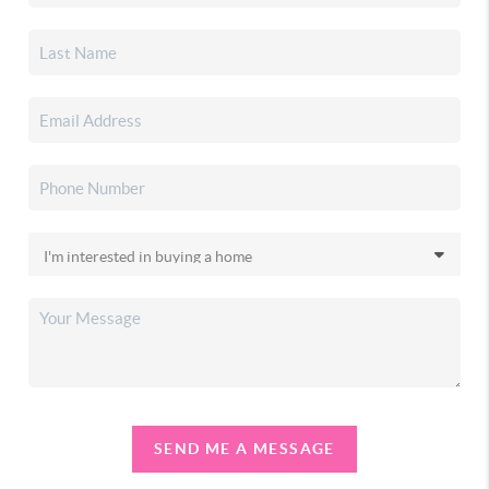
SEND ME A MESSAGE