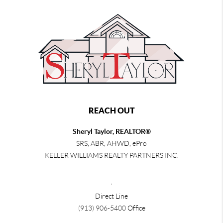
REACH OUT
Sheryl Taylor, REALTOR®
SRS, ABR, AHWD, ePro
KELLER WILLIAMS REALTY PARTNERS INC.
,
Direct Line
(913) 906-5400
Office