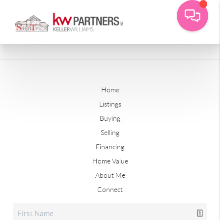
Home
Listings
Buying
Selling
Financing
Home Value
About Me
Connect