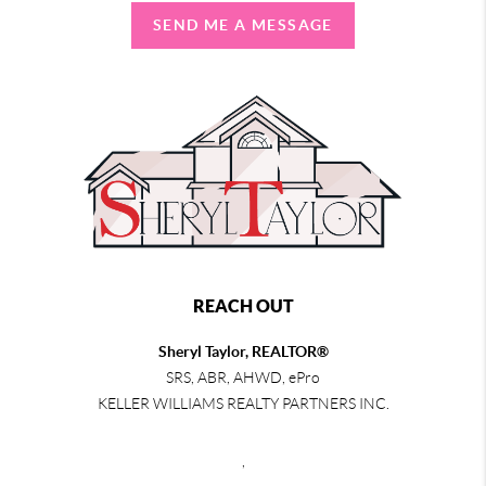
SEND ME A MESSAGE
REACH OUT
Sheryl Taylor, REALTOR®
SRS, ABR, AHWD, ePro
KELLER WILLIAMS REALTY PARTNERS INC.
,