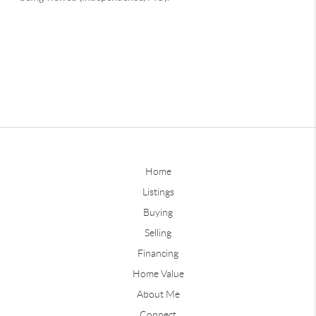
Home
Listings
Buying
Selling
Financing
Home Value
About Me
Connect