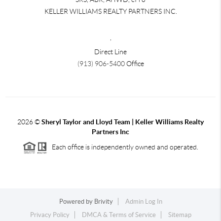
KELLER WILLIAMS REALTY PARTNERS INC.
,
Direct Line
(913) 906-5400
Office
2026
©
Sheryl Taylor and Lloyd Team | Keller Williams Realty
Partners Inc
Each office is independently owned and operated.
Powered by
Brivity
Admin Log In
Privacy Policy
DMCA & Terms of Service
Sitemap