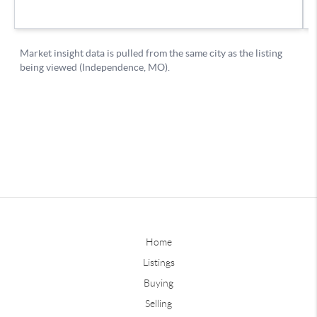
Home
Listings
Buying
Selling