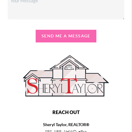
SEND ME A MESSAGE
REACH OUT
Sheryl Taylor, REALTOR®
SRS, ABR, AHWD, ePro