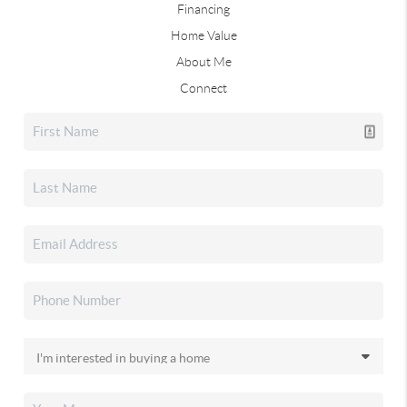
Financing
Home Value
About Me
Connect