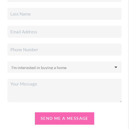
SEND ME A MESSAGE