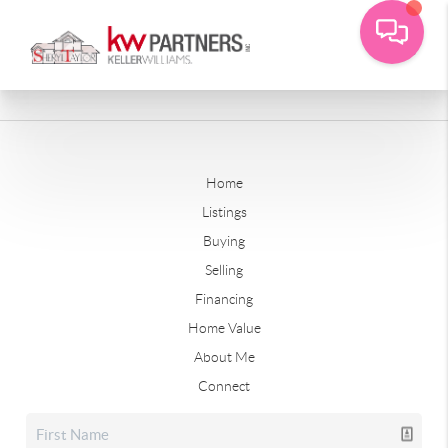
Home
Listings
Buying
Selling
Financing
Home Value
About Me
Connect