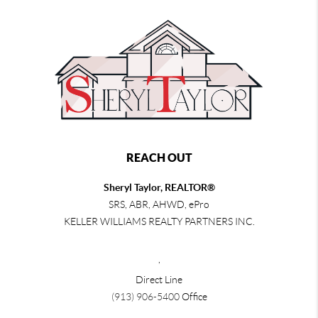
REACH OUT
Sheryl Taylor, REALTOR®
SRS, ABR, AHWD, ePro
KELLER WILLIAMS REALTY PARTNERS INC.
,
Direct Line
(913) 906-5400
Office