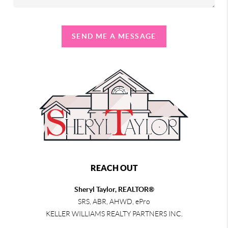
SEND ME A MESSAGE
REACH OUT
Sheryl Taylor, REALTOR®
SRS, ABR, AHWD, ePro
KELLER WILLIAMS REALTY PARTNERS INC.