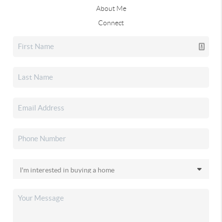
About Me
Connect