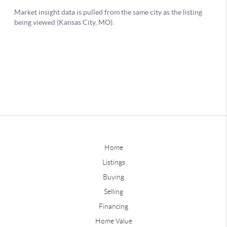
Home
Listings
Buying
Selling
Financing
Home Value