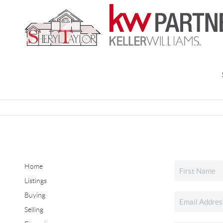
Home
Listings
Buying
Selling