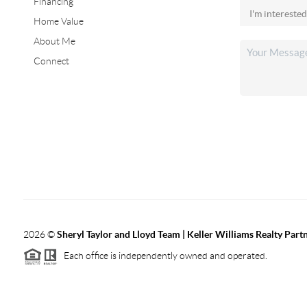
Financing
Home Value
About Me
Connect
2026
©
Sheryl Taylor and Lloyd Team | Keller Williams Realty Partn
Each office is independently owned and operated.