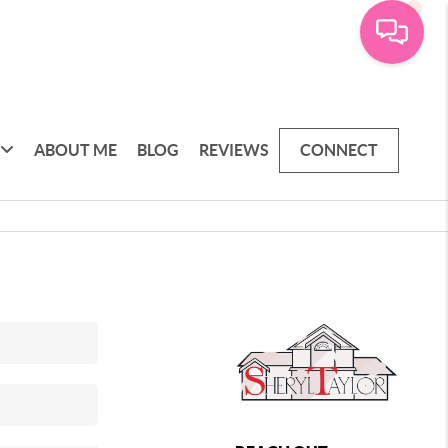
ABOUT ME
BLOG
REVIEWS
CONNECT