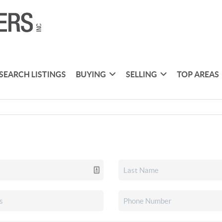
SEARCH LISTINGS
BUYING
SELLING
TOP AREAS