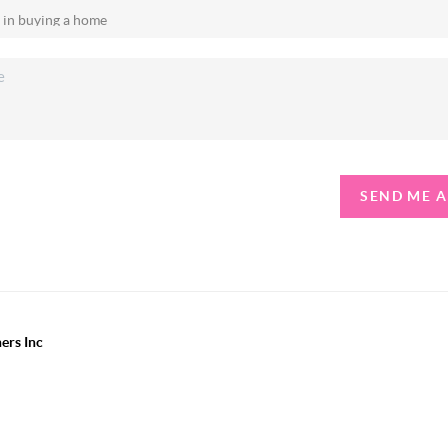
SEND ME 
ers Inc