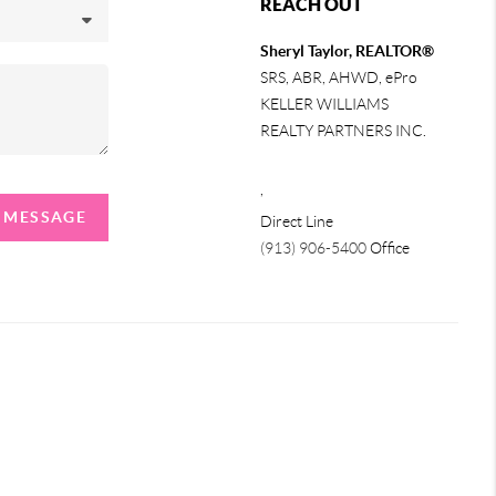
REACH OUT
Sheryl Taylor, REALTOR®
SRS, ABR, AHWD, ePro
KELLER WILLIAMS
REALTY PARTNERS INC.
,
A MESSAGE
Direct Line
(913) 906-5400
Office