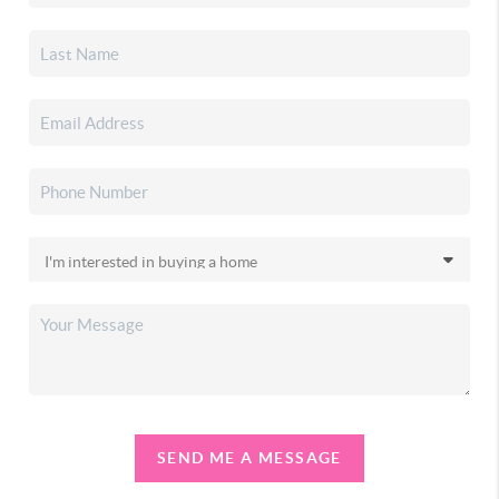
SEND ME A MESSAGE