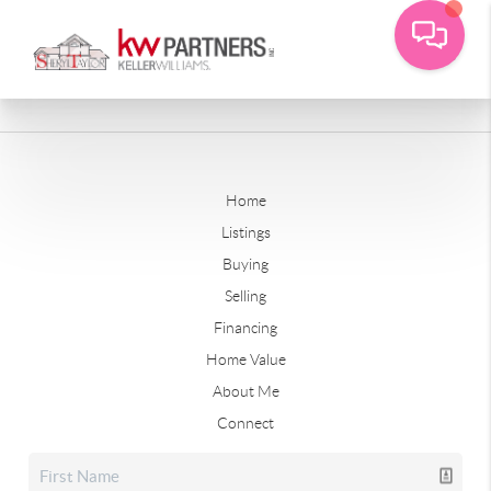
Home
Listings
Buying
Selling
Financing
Home Value
About Me
Connect