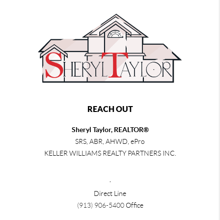
REACH OUT
Sheryl Taylor, REALTOR®
SRS, ABR, AHWD, ePro
KELLER WILLIAMS REALTY PARTNERS INC.
,
Direct Line
(913) 906-5400
Office