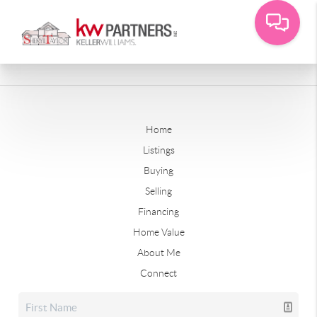
Home
Listings
Buying
Selling
Financing
Home Value
About Me
Connect