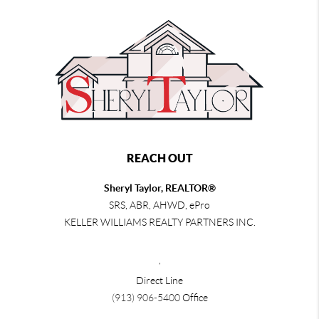
REACH OUT
Sheryl Taylor, REALTOR®
SRS, ABR, AHWD, ePro
KELLER WILLIAMS REALTY PARTNERS INC.
,
Direct Line
(913) 906-5400
Office