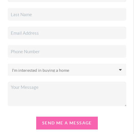
SEND ME A MESSAGE