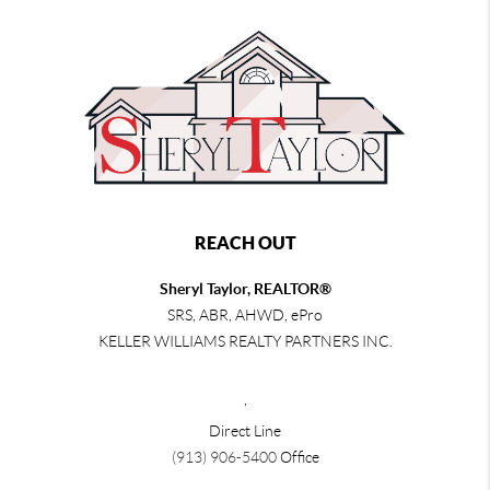
REACH OUT
Sheryl Taylor, REALTOR®
SRS, ABR, AHWD, ePro
KELLER WILLIAMS REALTY PARTNERS INC.
,
Direct Line
(913) 906-5400
Office