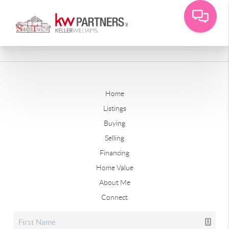
Home
Listings
Buying
Selling
Financing
Home Value
About Me
Connect