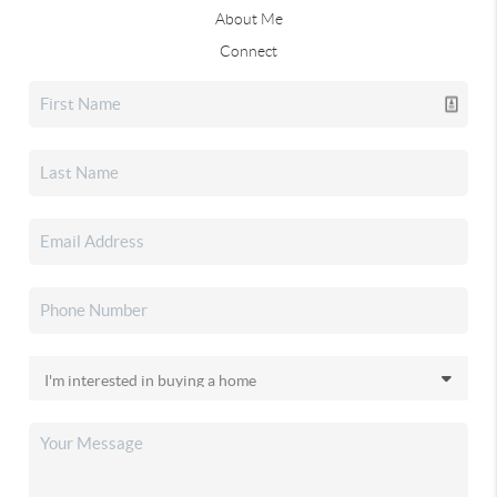
About Me
Connect