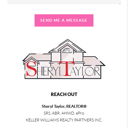
SEND ME A MESSAGE
REACH OUT
Sheryl Taylor, REALTOR®
SRS, ABR, AHWD, ePro
KELLER WILLIAMS REALTY PARTNERS INC.