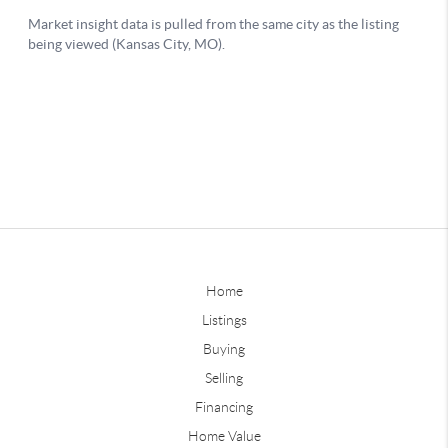
Home
Listings
Buying
Selling
Financing
Home Value