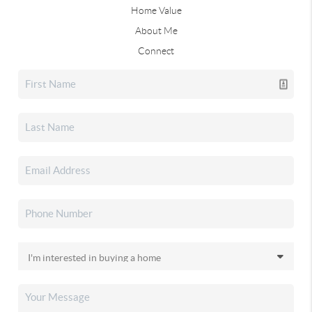
Home Value
About Me
Connect