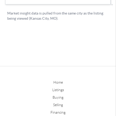
Home
Listings
Buying
Selling
Financing