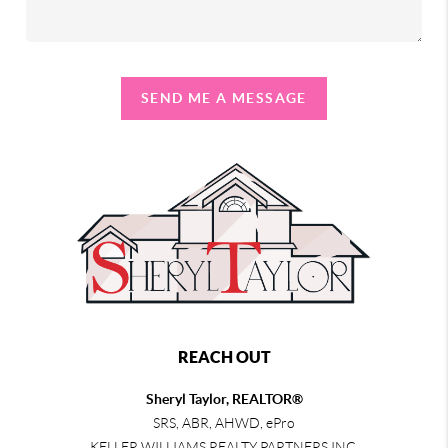
SEND ME A MESSAGE
REACH OUT
Sheryl Taylor, REALTOR®
SRS, ABR, AHWD, ePro
KELLER WILLIAMS REALTY PARTNERS INC.