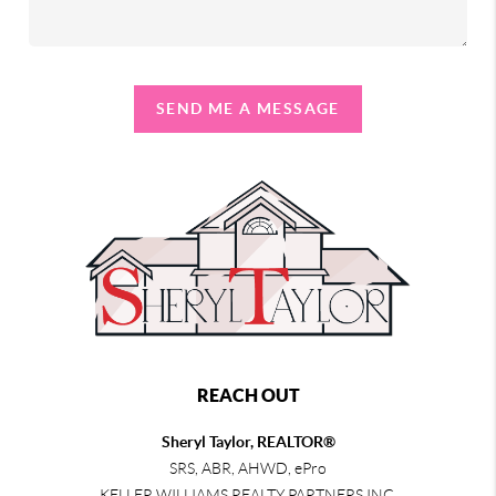
SEND ME A MESSAGE
REACH OUT
Sheryl Taylor, REALTOR®
SRS, ABR, AHWD, ePro
KELLER WILLIAMS REALTY PARTNERS INC.