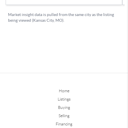
Home
Listings
Buying
Selling
Financing