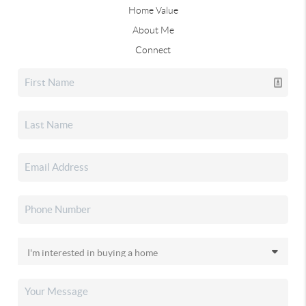
Home Value
About Me
Connect