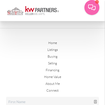
Home
Listings
Buying
Selling
Financing
Home Value
About Me
Connect