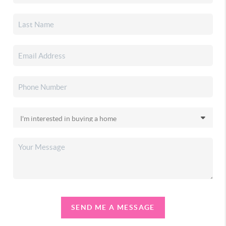
SEND ME A MESSAGE