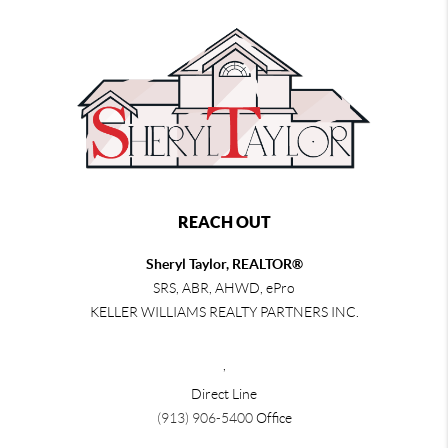
REACH OUT
Sheryl Taylor, REALTOR®
SRS, ABR, AHWD, ePro
KELLER WILLIAMS REALTY PARTNERS INC.
,
Direct Line
(913) 906-5400
Office