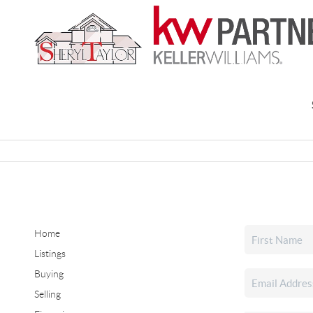
Home
Listings
Buying
Selling