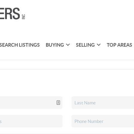
SEARCH LISTINGS
BUYING
SELLING
TOP AREAS