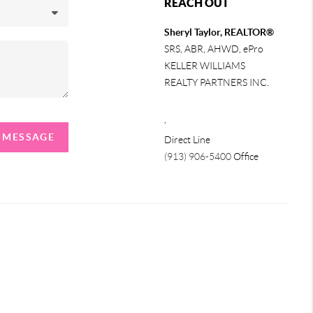
REACH OUT
Sheryl Taylor, REALTOR®
SRS, ABR, AHWD, ePro
KELLER WILLIAMS
REALTY PARTNERS INC.
,
A MESSAGE
Direct Line
(913) 906-5400
Office