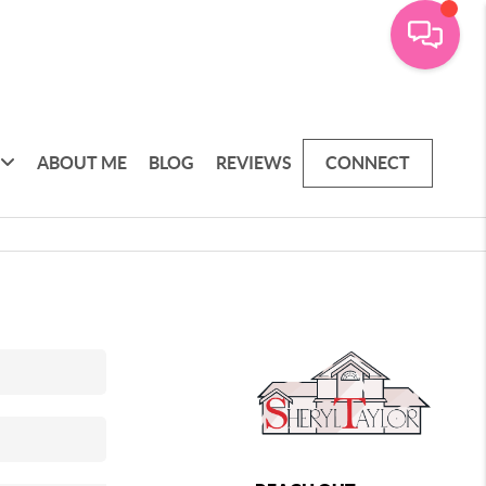
ABOUT ME
BLOG
REVIEWS
CONNECT