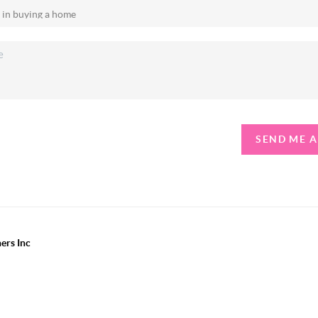
SEND ME 
ers Inc