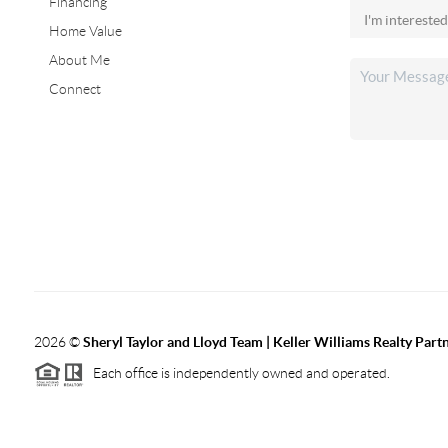
Financing
Home Value
About Me
Connect
2026
©
Sheryl Taylor and Lloyd Team | Keller Williams Realty Partn
Each office is independently owned and operated.