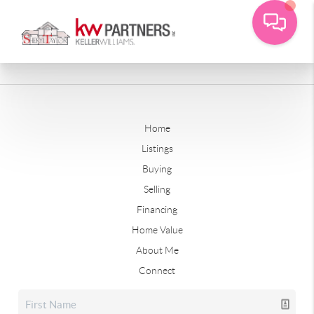
Home
Listings
Buying
Selling
Financing
Home Value
About Me
Connect