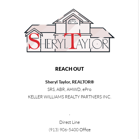
REACH OUT
Sheryl Taylor, REALTOR®
SRS, ABR, AHWD, ePro
KELLER WILLIAMS REALTY PARTNERS INC.
,
Direct Line
(913) 906-5400
Office