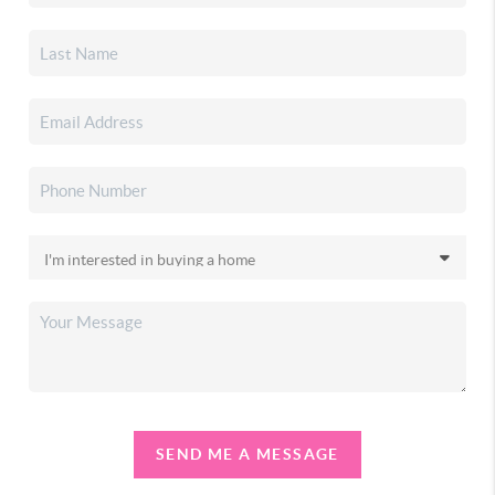
SEND ME A MESSAGE