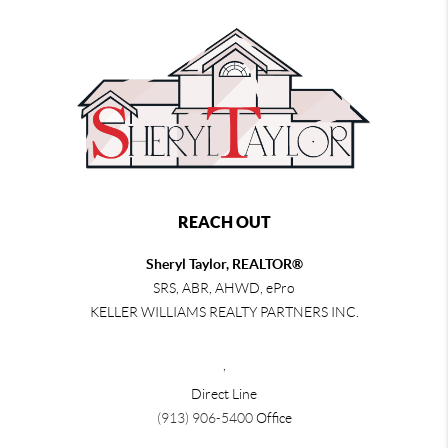
REACH OUT
Sheryl Taylor, REALTOR®
SRS, ABR, AHWD, ePro
KELLER WILLIAMS REALTY PARTNERS INC.
,
Direct Line
(913) 906-5400
Office