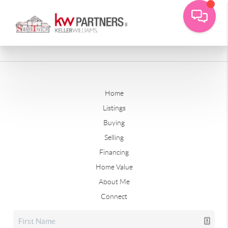
Home
Listings
Buying
Selling
Financing
Home Value
About Me
Connect