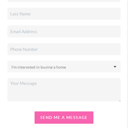
SEND ME A MESSAGE