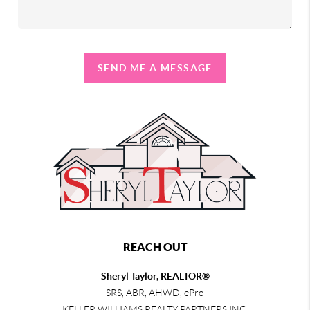
SEND ME A MESSAGE
REACH OUT
Sheryl Taylor, REALTOR®
SRS, ABR, AHWD, ePro
KELLER WILLIAMS REALTY PARTNERS INC.