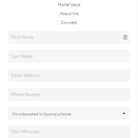
Home Value
About Me
Connect