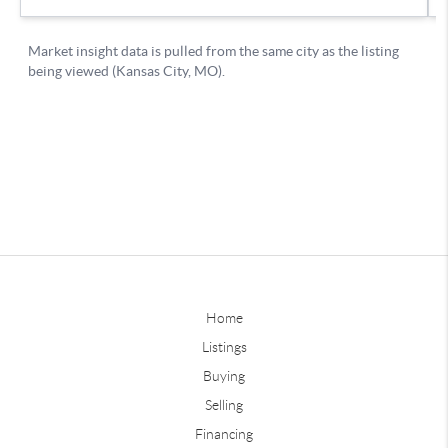
Home
Listings
Buying
Selling
Financing