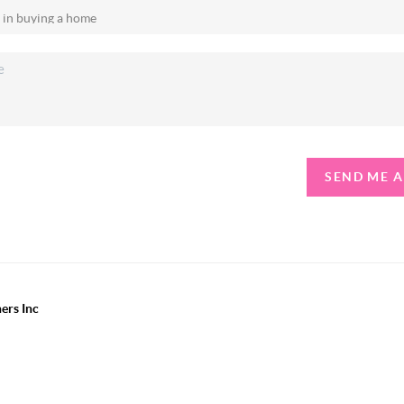
SEND ME 
ers Inc