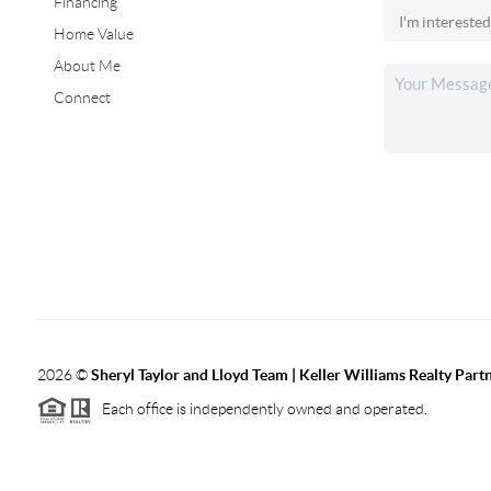
Financing
Home Value
About Me
Connect
2026
©
Sheryl Taylor and Lloyd Team | Keller Williams Realty Partn
Each office is independently owned and operated.