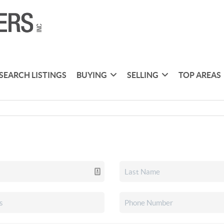
SEARCH LISTINGS
BUYING
SELLING
TOP AREAS