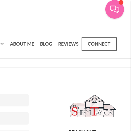
ABOUT ME
BLOG
REVIEWS
CONNECT