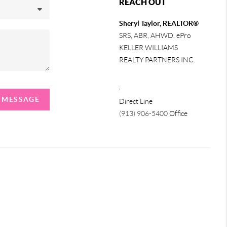
REACH OUT
Sheryl Taylor, REALTOR®
SRS, ABR, AHWD, ePro
KELLER WILLIAMS
REALTY PARTNERS INC.
,
A MESSAGE
Direct Line
(913) 906-5400
Office