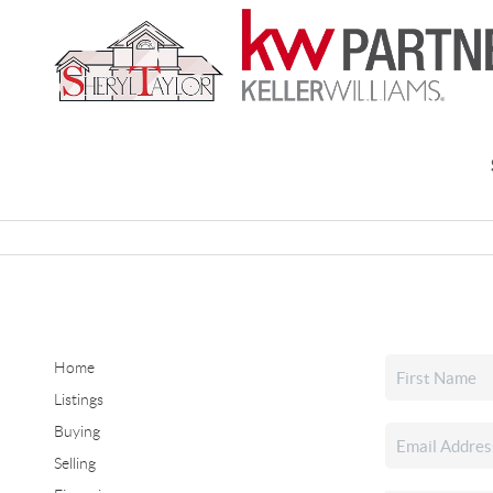
Home
Listings
Buying
Selling