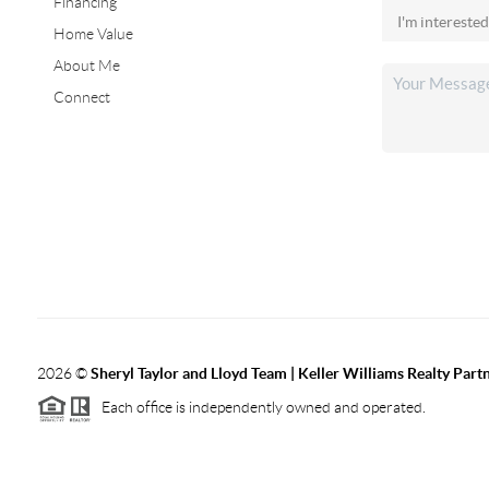
Financing
Home Value
About Me
Connect
2026
©
Sheryl Taylor and Lloyd Team | Keller Williams Realty Partn
Each office is independently owned and operated.