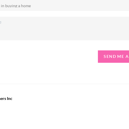
SEND ME 
ers Inc