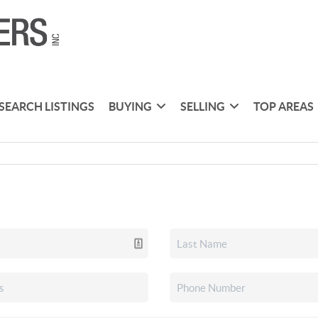
SEARCH LISTINGS
BUYING
SELLING
TOP AREAS