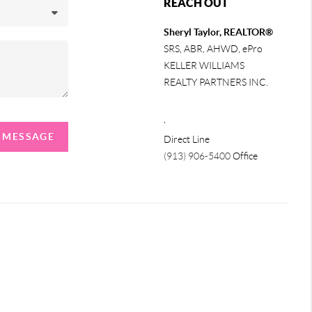
REACH OUT
Sheryl Taylor, REALTOR®
SRS, ABR, AHWD, ePro
KELLER WILLIAMS
REALTY PARTNERS INC.
,
A MESSAGE
Direct Line
(913) 906-5400
Office