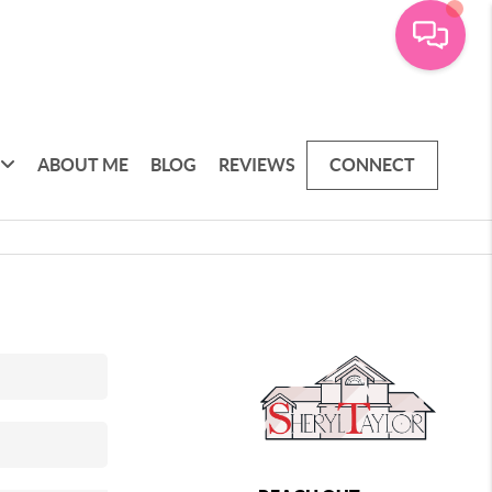
ABOUT ME
BLOG
REVIEWS
CONNECT