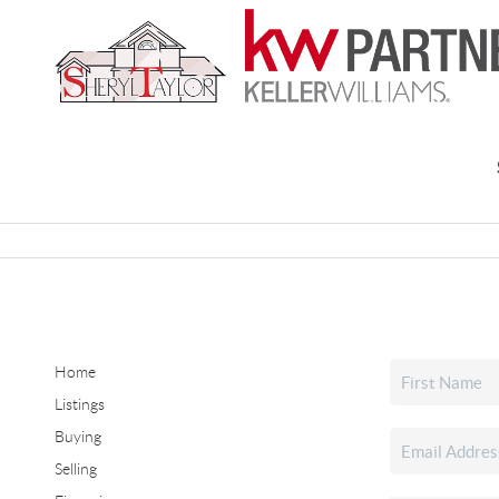
Home
Listings
Buying
Selling