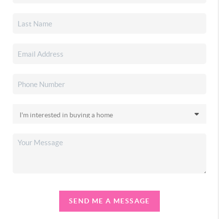
SEND ME A MESSAGE