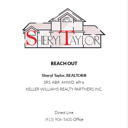
REACH OUT
Sheryl Taylor, REALTOR®
SRS, ABR, AHWD, ePro
KELLER WILLIAMS REALTY PARTNERS INC.
,
Direct Line
(913) 906-5400
Office