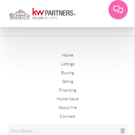
Home
Listings
Buying
Selling
Financing
Home Value
About Me
Connect