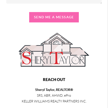
SEND ME A MESSAGE
REACH OUT
Sheryl Taylor, REALTOR®
SRS, ABR, AHWD, ePro
KELLER WILLIAMS REALTY PARTNERS INC.