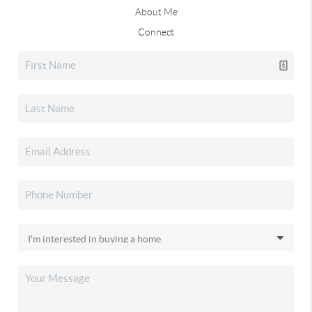
About Me
Connect