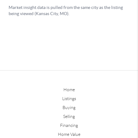
Home
Listings
Buying
Selling
Financing
Home Value