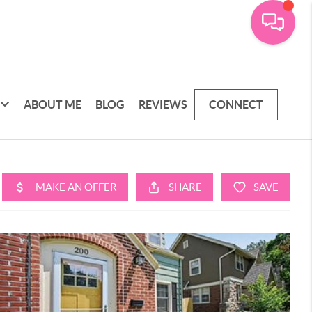
ABOUT ME
BLOG
REVIEWS
CONNECT