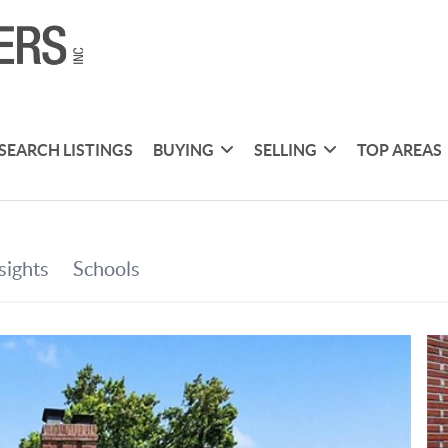
SEARCH LISTINGS
BUYING
SELLING
TOP AREAS