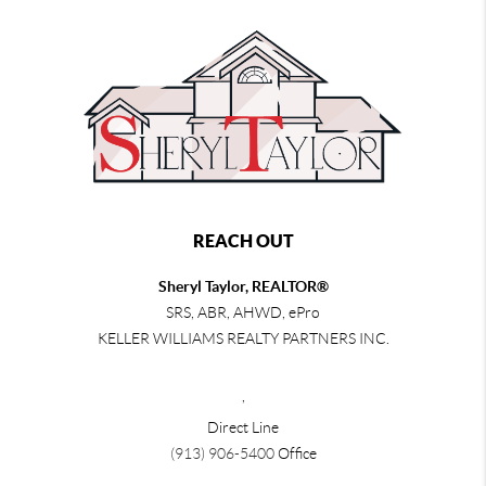
REACH OUT
Sheryl Taylor, REALTOR®
SRS, ABR, AHWD, ePro
KELLER WILLIAMS REALTY PARTNERS INC.
,
Direct Line
(913) 906-5400
Office