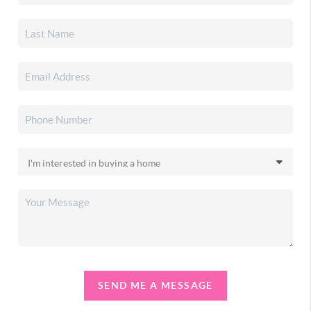
SEND ME A MESSAGE