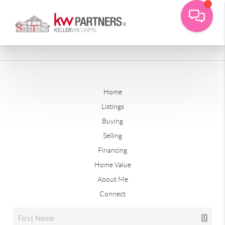
Home
Listings
Buying
Selling
Financing
Home Value
About Me
Connect