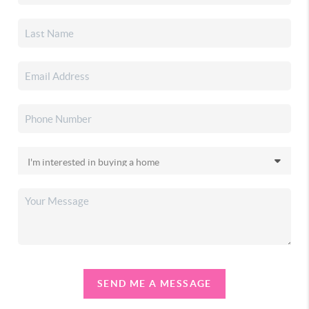
SEND ME A MESSAGE