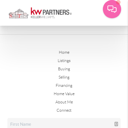
Home
Listings
Buying
Selling
Financing
Home Value
About Me
Connect