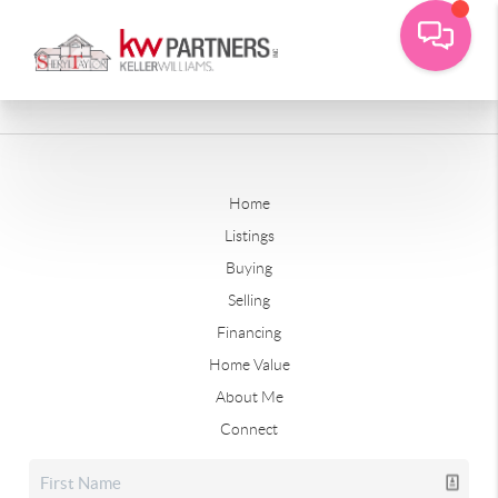
Home
Listings
Buying
Selling
Financing
Home Value
About Me
Connect