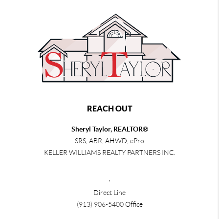
REACH OUT
Sheryl Taylor, REALTOR®
SRS, ABR, AHWD, ePro
KELLER WILLIAMS REALTY PARTNERS INC.
,
Direct Line
(913) 906-5400
Office