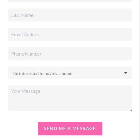
SEND ME A MESSAGE