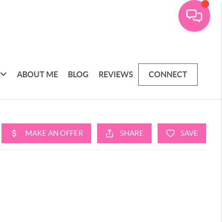
ABOUT ME
BLOG
REVIEWS
CONNECT