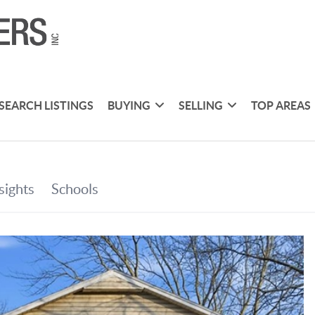
SEARCH LISTINGS
BUYING
SELLING
TOP AREAS